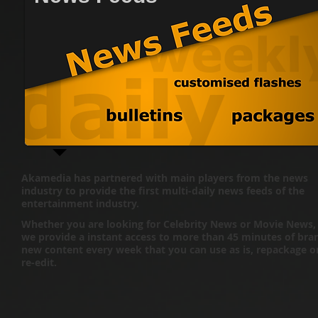
Akamedia has partnered with main players from the news
industry to provide the first multi-daily news feeds of the
entertainment industry.
Whether you are looking for Celebrity News or Movie News,
we provide a instant access to more than 45 minutes of bra
new content every week that you can use as is, repackage o
re-edit.