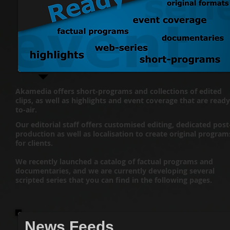
Akamedia offers short-programs and collections of edited
clips, as well as highlights and event coverage that are ready
to-air.
Our editorial staff offers customised editing, dedicated post
production as well as localisation to create original program
for clients.
We recently launched a catalog of factual programs and
documentaries, and we are currently developing several
scripted series that you can find in the following pages.​
News Feeds