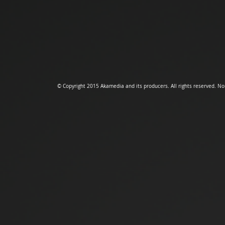
© Copyright 2015 Akamedia and its producers.
All rights reserved. N